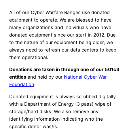
All of our Cyber Warfare Ranges use donated
equipment to operate. We are blessed to have
many organizations and individuals who have
donated equipment since our start in 2012. Due
to the nature of our equipment being older, we
always need to refresh our data centers to keep
them operational.
Donations are taken in through one of our 501c3
entities
and held by our
National Cyber War
Foundation
.
Donated equipment is always scrubbed digitally
with a Department of Energy (3 pass) wipe of
storage/hard disks. We also remove any
identifying information indicating who the
specific donor was/is.