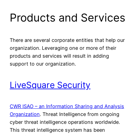
Products and Services
There are several corporate entities that help our
organization. Leveraging one or more of their
products and services will result in adding
support to our organization.
LiveSquare Security
CWR ISAO – an Information Sharing and Analysis
Organization
. Threat Intelligence from ongoing
cyber threat intelligence operations worldwide.
This threat intelligence system has been