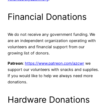
Financial Donations
We do not receive any government funding. We
are an independent organization operating with
volunteers and financial support from our
growing list of donors.
Patreon
:
https://www.patreon.com/azcwr
we
support our volunteers with snacks and supplies.
If you would like to help we always need more
donations.
Hardware Donations