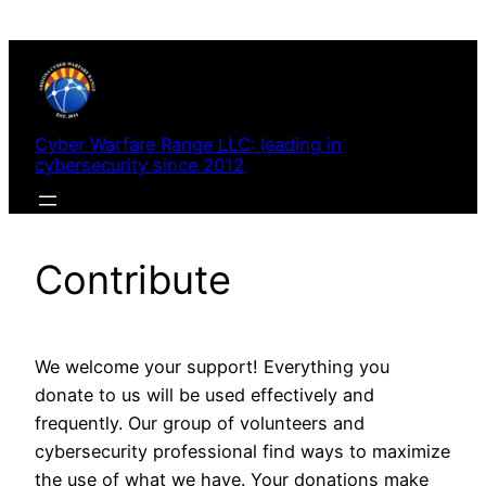
Skip
to
content
Cyber Warfare Range LLC: leading in
cybersecurity since 2012
Contribute
We welcome your support! Everything you
donate to us will be used effectively and
frequently. Our group of volunteers and
cybersecurity professional find ways to maximize
the use of what we have. Your donations make