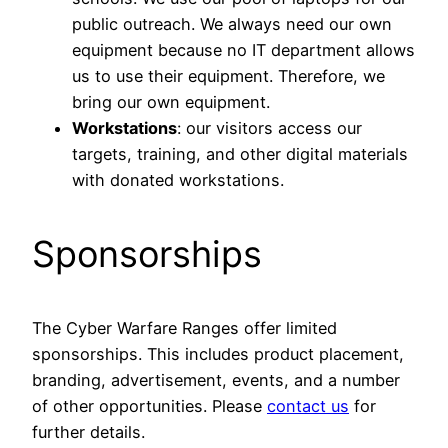
public outreach. We always need our own
equipment because no IT department allows
us to use their equipment. Therefore, we
bring our own equipment.
Workstations
: our visitors access our
targets, training, and other digital materials
with donated workstations.
Sponsorships
The Cyber Warfare Ranges offer limited
sponsorships. This includes product placement,
branding, advertisement, events, and a number
of other opportunities. Please
contact us
for
further details.