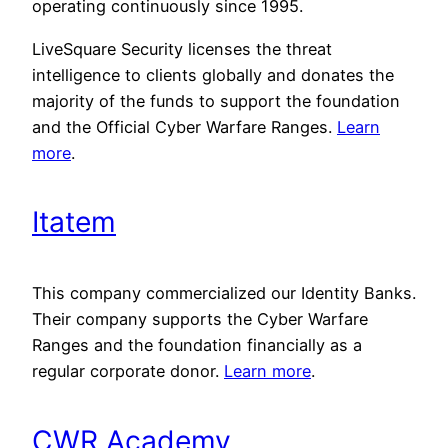
operating continuously since 1995.
LiveSquare Security licenses the threat
intelligence to clients globally and donates the
majority of the funds to support the foundation
and the Official Cyber Warfare Ranges.
Learn
more
.
Itatem
This company commercialized our Identity Banks.
Their company supports the Cyber Warfare
Ranges and the foundation financially as a
regular corporate donor.
Learn more
.
CWR Academy