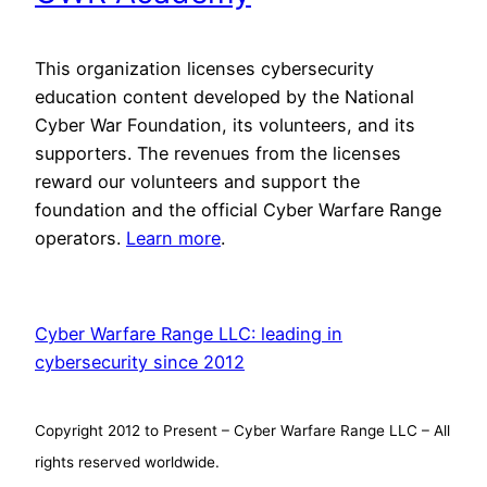
This organization licenses cybersecurity
education content developed by the National
Cyber War Foundation, its volunteers, and its
supporters. The revenues from the licenses
reward our volunteers and support the
foundation and the official Cyber Warfare Range
operators.
Learn more
.
Cyber Warfare Range LLC: leading in
cybersecurity since 2012
Copyright 2012 to Present – Cyber Warfare Range LLC – All
rights reserved worldwide.