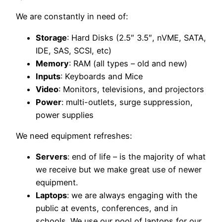
We are constantly in need of:
Storage
: Hard Disks (2.5″ 3.5″, nVME, SATA,
IDE, SAS, SCSI, etc)
Memory
: RAM (all types – old and new)
Inputs
: Keyboards and Mice
Video
: Monitors, televisions, and projectors
Power
: multi-outlets, surge suppression,
power supplies
We need equipment refreshes:
Servers
: end of life – is the majority of what
we receive but we make great use of newer
equipment.
Laptops
: we are always engaging with the
public at events, conferences, and in
schools. We use our pool of laptops for our