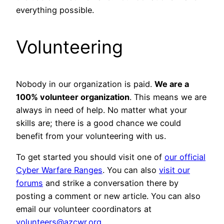
everything possible.
Volunteering
Nobody in our organization is paid.
We are a
100% volunteer organization
. This means we are
always in need of help. No matter what your
skills are; there is a good chance we could
benefit from your volunteering with us.
To get started you should visit one of
our official
Cyber Warfare Ranges
. You can also
visit our
forums
and strike a conversation there by
posting a comment or new article. You can also
email our volunteer coordinators at
volunteers@azcwr.org
.