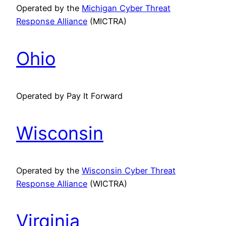
Operated by the
Michigan Cyber Threat
Response Alliance
(MICTRA)
Ohio
Operated by Pay It Forward
Wisconsin
Operated by the
Wisconsin Cyber Threat
Response Alliance
(WICTRA)
Virginia