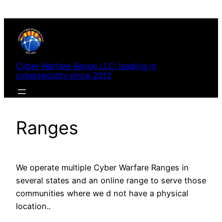
Skip
to
content
Cyber Warfare Range LLC: leading in
cybersecurity since 2012
Ranges
We operate multiple Cyber Warfare Ranges in
several states and an online range to serve those
communities where we d not have a physical
location..