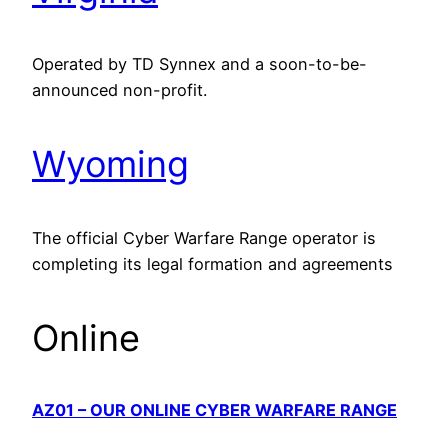
Operated by TD Synnex and a soon-to-be-
announced non-profit.
Wyoming
The official Cyber Warfare Range operator is
completing its legal formation and agreements
Online
AZ01 – OUR ONLINE CYBER WARFARE RANGE