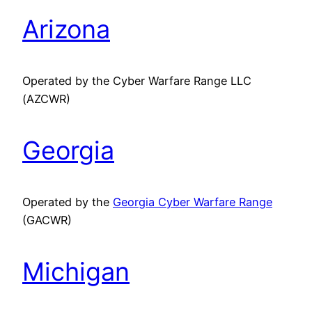
Arizona
Operated by the Cyber Warfare Range LLC
(AZCWR)
Georgia
Operated by the
Georgia Cyber Warfare Range
(GACWR)
Michigan